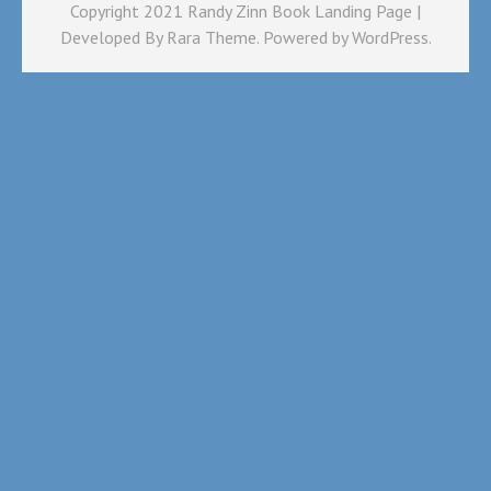
Copyright 2021 Randy Zinn Book Landing Page |
Developed By
Rara Theme
. Powered by
WordPress
.