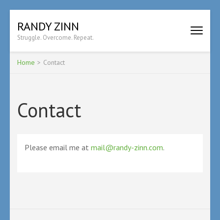
Skip
RANDY ZINN
to
Struggle. Overcome. Repeat.
content
(Press
Enter)
Home
>
Contact
Contact
Please email me at
mail@randy-zinn.com
.