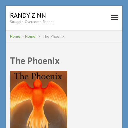
Skip
RANDY ZINN
to
Struggle. Overcome. Repeat.
content
(Press
Enter)
Home
>
Home
>
The Phoenix
The Phoenix