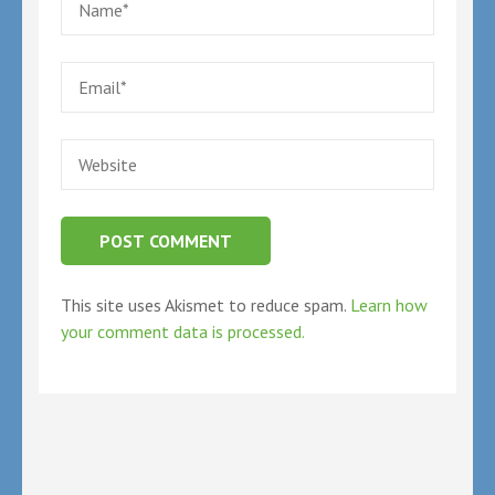
Email
*
Website
This site uses Akismet to reduce spam.
Learn how
your comment data is processed.