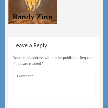
Leave a Reply
Your email address will not be published.
Required
fields are marked
*
Comment
Name
*