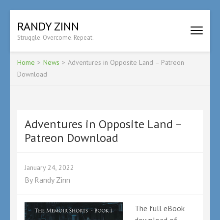
Skip
RANDY ZINN
to
Struggle. Overcome. Repeat.
content
(Press
Enter)
Home
>
News
>
Adventures in Opposite Land – Patreon
Download
Adventures in Opposite Land –
Patreon Download
January 24, 2022
By
Randy Zinn
The full eBook