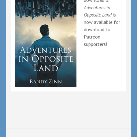
download of
Adventures in
Opposite Land
is
now available for
download to
Patreon
supporters!