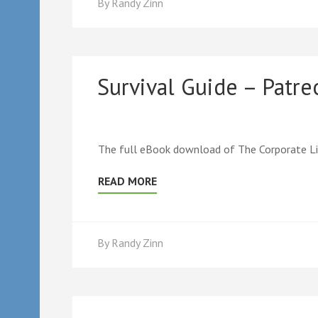
By
Randy Zinn
Survival Guide – Patr
The full eBook download of The Corporate Lif
READ MORE
By
Randy Zinn