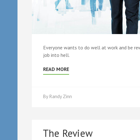
Everyone wants to do well at work and be rewar
job into hell.
READ MORE
By
Randy Zinn
The Review