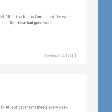
d, fill-in-the-blanks form about the work
s earlier, these had gone well …
November 2, 2021
 to fill out paper timesheets every week,