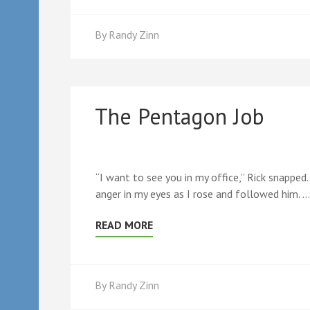
By
Randy Zinn
The Pentagon Job
“I want to see you in my office,” Rick snapped.
anger in my eyes as I rose and followed him. …
READ MORE
By
Randy Zinn