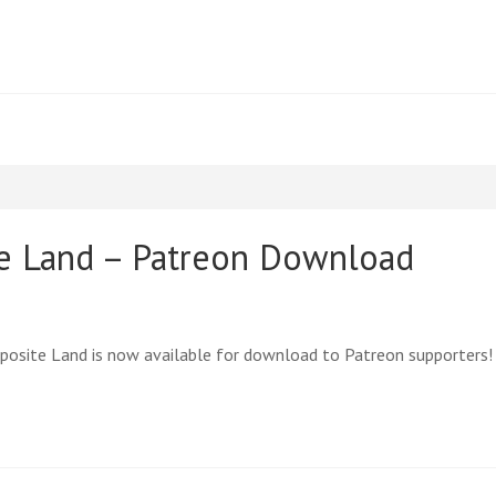
te Land – Patreon Download
posite Land is now available for download to Patreon supporters!