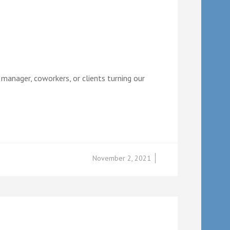
 manager, coworkers, or clients turning our
November 2, 2021