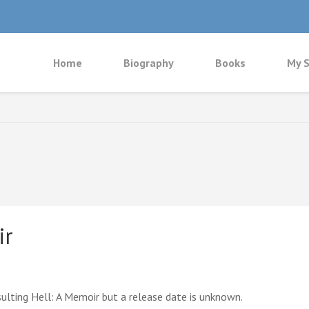
Home
Biography
Books
My S
ir
ulting Hell: A Memoir but a release date is unknown.