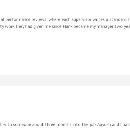
l performance reviews, where each supervisor writes a standardize
ty work they had given me since Hank became my manager two year
ent with someone about three months into the job. Aayush and I had