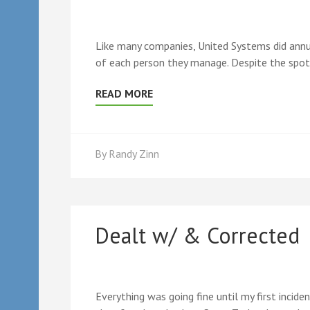
Like many companies, United Systems did annua
of each person they manage. Despite the spot
READ MORE
By
Randy Zinn
Dealt w/ & Corrected
Everything was going fine until my first incid