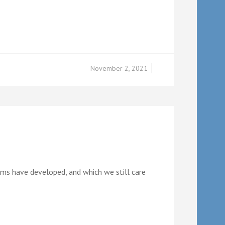
November 2, 2021
teams have developed, and which we still care