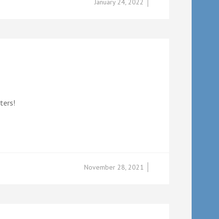
January 24, 2022
ters!
November 28, 2021