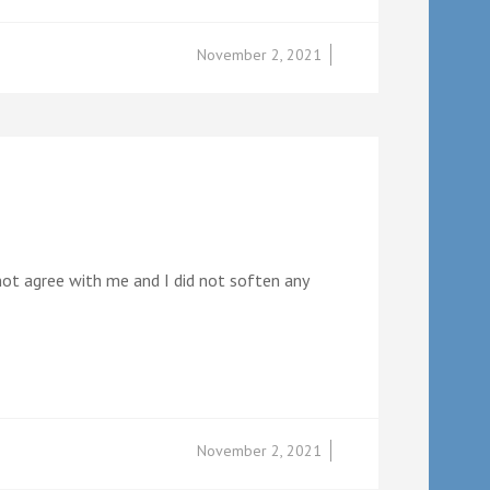
November 2, 2021
 not agree with me and I did not soften any
November 2, 2021