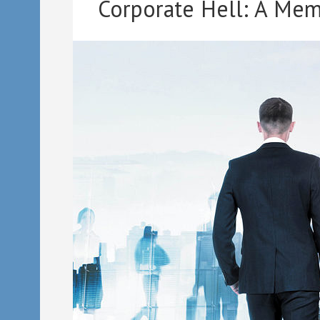
Corporate Hell: A Mem