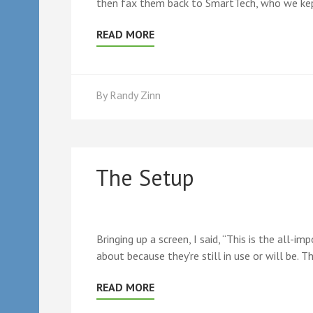
then fax them back to SmartTech, who we kept
READ MORE
By
Randy Zinn
The Setup
Bringing up a screen, I said, “This is the all-
about because they’re still in use or will be. T
READ MORE