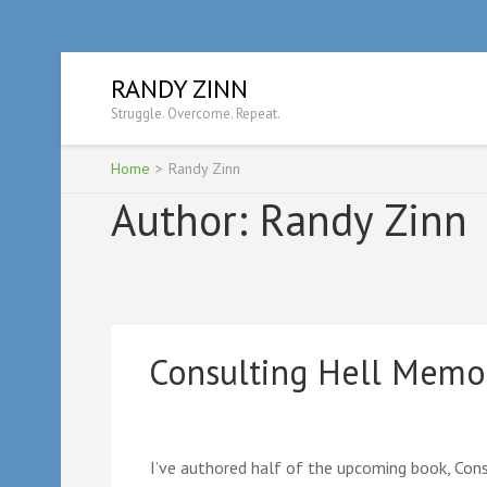
Skip
RANDY ZINN
to
Struggle. Overcome. Repeat.
content
(Press
Enter)
Home
>
Randy Zinn
Author:
Randy Zinn
Consulting Hell Memo
I’ve authored half of the upcoming book, Cons