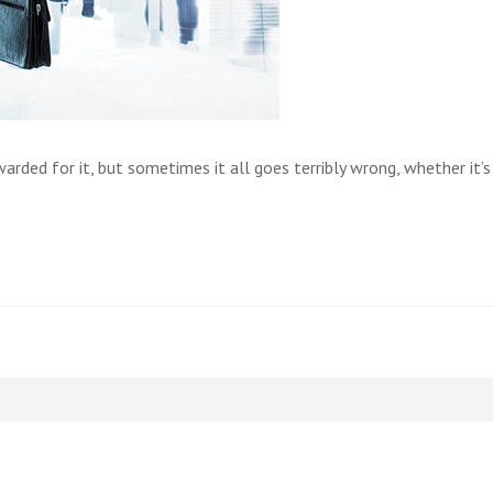
ded for it, but sometimes it all goes terribly wrong, whether it’s