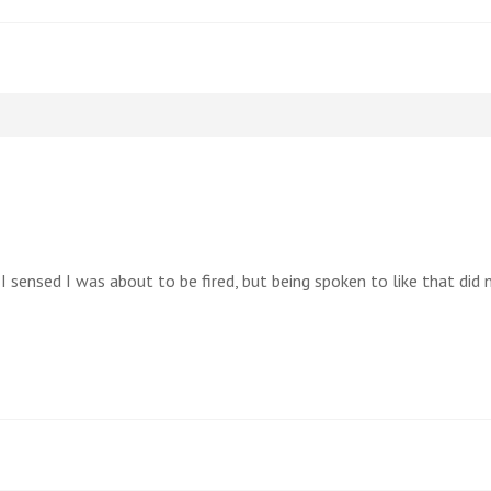
 I sensed I was about to be fired, but being spoken to like that did