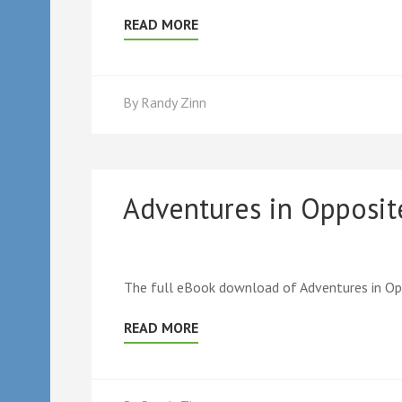
READ MORE
By
Randy Zinn
Adventures in Opposi
The full eBook download of Adventures in Op
READ MORE