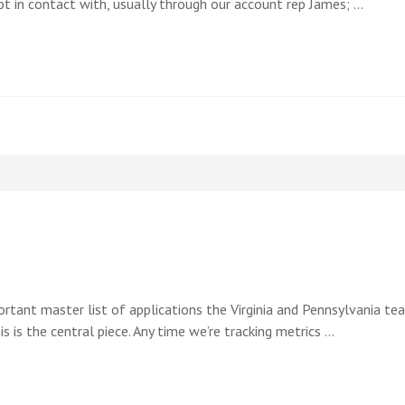
 in contact with, usually through our account rep James; …
important master list of applications the Virginia and Pennsylvania 
his is the central piece. Any time we’re tracking metrics …