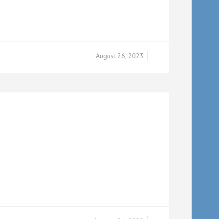
August 26, 2023