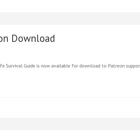
eon Download
e Survival Guide is now available for download to Patreon suppor