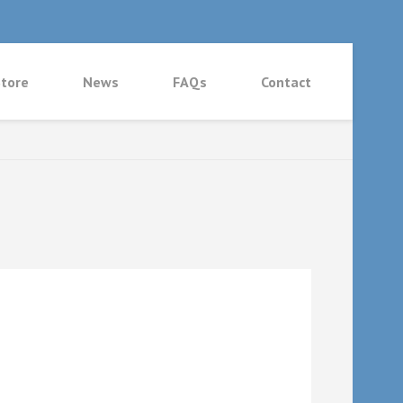
tore
News
FAQs
Contact