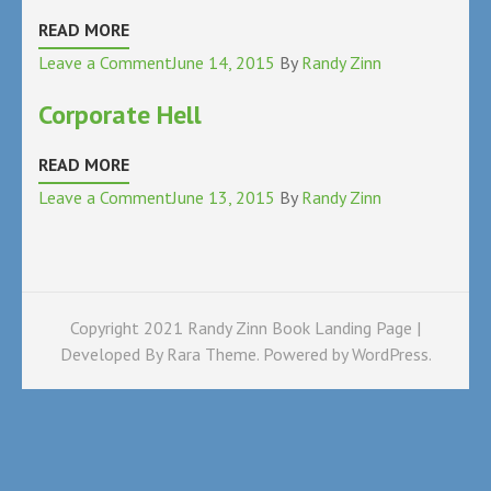
READ MORE
on
Leave a Comment
June 14, 2015
By
Randy Zinn
Learning
Corporate Hell
Disabled
READ MORE
on
Leave a Comment
June 13, 2015
By
Randy Zinn
Corporate
Hell
Copyright 2021 Randy Zinn Book Landing Page |
Developed By
Rara Theme
. Powered by
WordPress
.