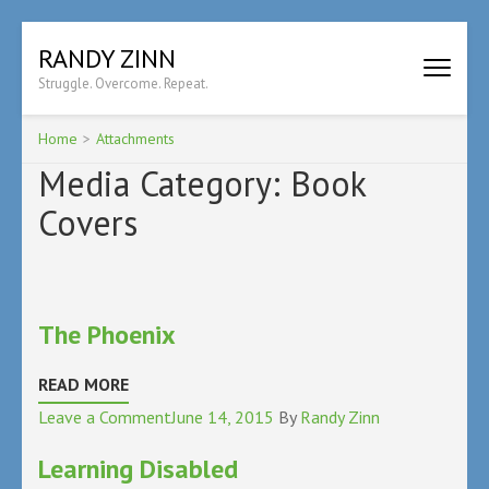
Skip
RANDY ZINN
to
Struggle. Overcome. Repeat.
content
(Press
Enter)
Home
>
Attachments
Media Category:
Book
Covers
The Phoenix
READ MORE
on
Leave a Comment
June 14, 2015
By
Randy Zinn
The
Learning Disabled
Phoenix