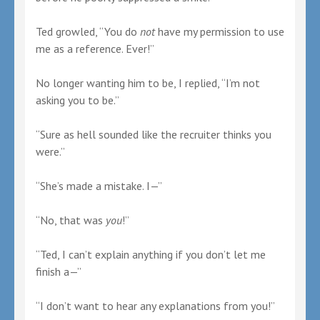
Ted growled, “You do
not
have my permission to use
me as a reference. Ever!”
No longer wanting him to be, I replied, “I’m not
asking you to be.”
“Sure as hell sounded like the recruiter thinks you
were.”
“She’s made a mistake. I—”
“No, that was
you
!”
“Ted, I can’t explain anything if you don’t let me
finish a—”
“I don’t want to hear any explanations from you!”