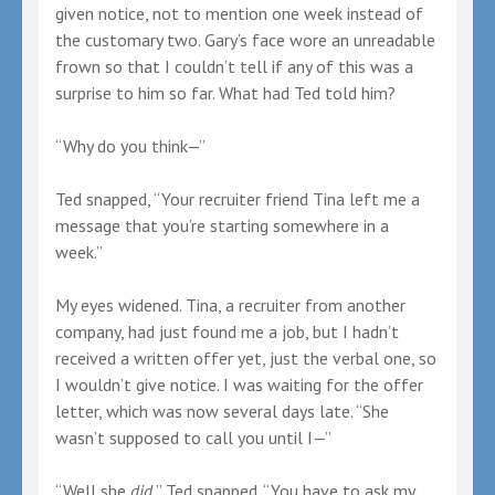
given notice, not to mention one week instead of
the customary two. Gary’s face wore an unreadable
frown so that I couldn’t tell if any of this was a
surprise to him so far. What had Ted told him?
“Why do you think—”
Ted snapped, “Your recruiter friend Tina left me a
message that you’re starting somewhere in a
week.”
My eyes widened. Tina, a recruiter from another
company, had just found me a job, but I hadn’t
received a written offer yet, just the verbal one, so
I wouldn’t give notice. I was waiting for the offer
letter, which was now several days late. “She
wasn’t supposed to call you until I—”
“Well she
did
,” Ted snapped. “You have to ask my