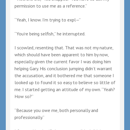
permission to use me as a reference.”
“Yeah, I know. I’m trying to expl—”
“You’re being selfish,” he interrupted.
I scowled, resenting that. That was not my nature,
which should have been apparent to him by now,
especially given the current favor I was doing him
helping Gary. His conclusion jumping didn’t warrant
the accusation, and it bothered me that someone I
looked up to found it so easy to believe so little of
me. I started getting an attitude of my own. “Yeah?
How so?”
“Because you owe me, both personally and
professionally.”