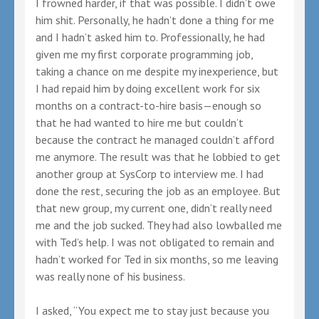
I frowned harder, if that was possible. I didn’t owe
him shit. Personally, he hadn’t done a thing for me
and I hadn’t asked him to. Professionally, he had
given me my first corporate programming job,
taking a chance on me despite my inexperience, but
I had repaid him by doing excellent work for six
months on a contract-to-hire basis—enough so
that he had wanted to hire me but couldn’t
because the contract he managed couldn’t afford
me anymore. The result was that he lobbied to get
another group at SysCorp to interview me. I had
done the rest, securing the job as an employee. But
that new group, my current one, didn’t really need
me and the job sucked. They had also lowballed me
with Ted’s help. I was not obligated to remain and
hadn’t worked for Ted in six months, so me leaving
was really none of his business.
I asked, “You expect me to stay just because you