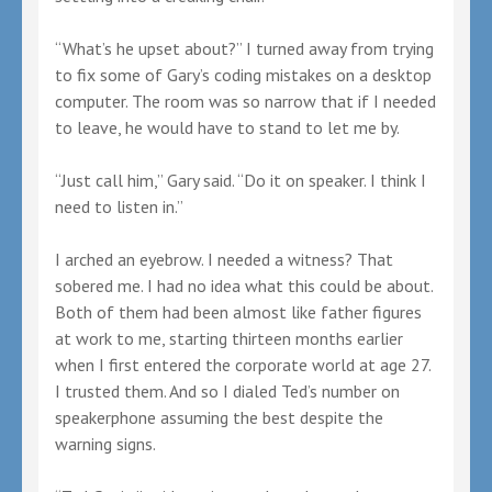
“What’s he upset about?” I turned away from trying
to fix some of Gary’s coding mistakes on a desktop
computer. The room was so narrow that if I needed
to leave, he would have to stand to let me by.
“Just call him,” Gary said. “Do it on speaker. I think I
need to listen in.”
I arched an eyebrow. I needed a witness? That
sobered me. I had no idea what this could be about.
Both of them had been almost like father figures
at work to me, starting thirteen months earlier
when I first entered the corporate world at age 27.
I trusted them. And so I dialed Ted’s number on
speakerphone assuming the best despite the
warning signs.