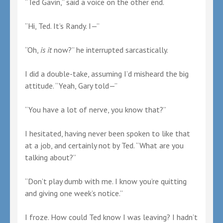
“Ted Gavin,” said a voice on the other end.
“Hi, Ted. It’s Randy. I—”
“Oh,
is it
now?” he interrupted sarcastically.
I did a double-take, assuming I’d misheard the big
attitude. “Yeah, Gary told—”
“You have a lot of nerve, you know that?”
I hesitated, having never been spoken to like that
at a job, and certainly not by Ted. “What are you
talking about?”
“Don’t play dumb with me. I know you’re quitting
and giving one week’s notice.”
I froze. How could Ted know I was leaving? I hadn’t