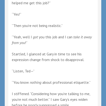
helped me get this job?”
“Yes!”
“Then you’re not being realistic.”
“Yeah, well I
got
you this job and I can
take it away
from you
!”
Startled, I glanced at Gary in time to see his
expression change from shock to disapproval.
“Listen, Ted—”
“You know
nothing
about professional etiquette.”
I stiffened. “Considering how you’re talking to me,
you’re not much better.” I saw Gary’s eyes widen
before he poorly suppressed a smile.