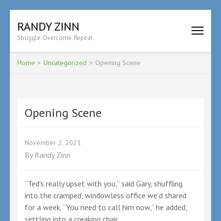
Skip
RANDY ZINN
to
Struggle. Overcome. Repeat.
content
(Press
Enter)
Home
>
Uncategorized
>
Opening Scene
Opening Scene
November 2, 2021
By
Randy Zinn
“Ted’s really upset with you,” said Gary, shuffling
into the cramped, windowless office we’d shared
for a week. “You need to call him now,” he added,
settling into a creaking chair.