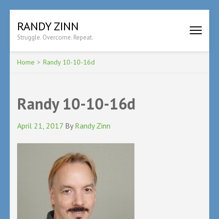
Skip
RANDY ZINN
to
Struggle. Overcome. Repeat.
content
(Press
Enter)
Home
>
Randy 10-10-16d
Randy 10-10-16d
April 21, 2017
By
Randy Zinn