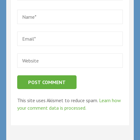
Name
*
Email
*
Website
This site uses Akismet to reduce spam.
Learn how
your comment data is processed.