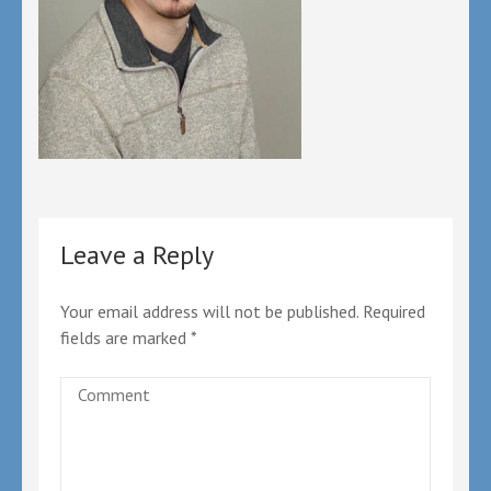
Leave a Reply
Your email address will not be published.
Required
fields are marked
*
Comment