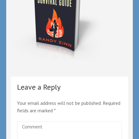
Leave a Reply
Your email address will not be published.
Required
fields are marked
*
Comment