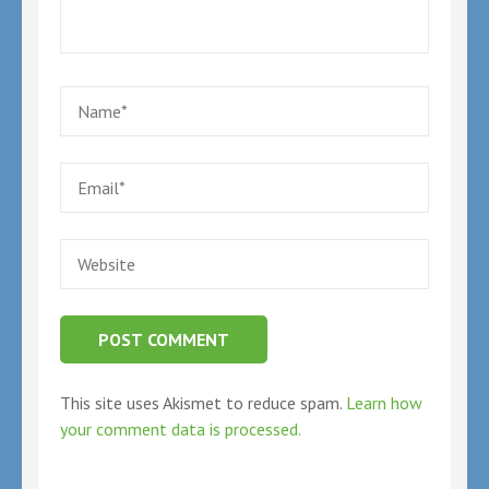
Name
*
Email
*
Website
This site uses Akismet to reduce spam.
Learn how
your comment data is processed.