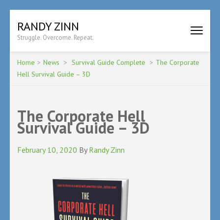
Skip
RANDY ZINN
to
Struggle. Overcome. Repeat.
content
(Press
Enter)
Home
>
News
>
Survival Guide Complete
>
The Corporate
Hell Survival Guide – 3D
The Corporate Hell
Survival Guide – 3D
February 10, 2020
By
Randy Zinn