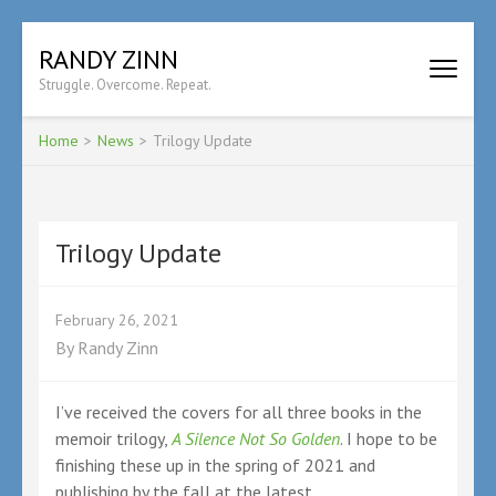
Skip
RANDY ZINN
to
Struggle. Overcome. Repeat.
content
(Press
Enter)
Home
>
News
>
Trilogy Update
Trilogy Update
February 26, 2021
By
Randy Zinn
I’ve received the covers for all three books in the
memoir trilogy,
A Silence Not So Golden
. I hope to be
finishing these up in the spring of 2021 and
publishing by the fall at the latest.