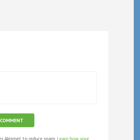
ses Akismet to reduce spam.
Learn how your