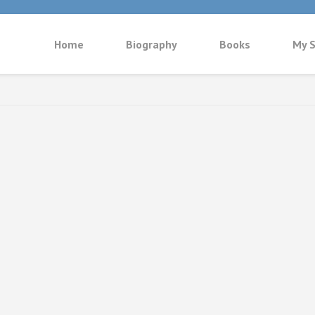
Home
Biography
Books
My S