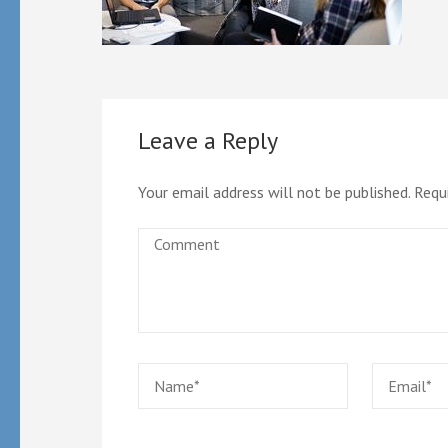
Leave a Reply
Your email address will not be published.
Requ
Comment
Name
*
Email
*