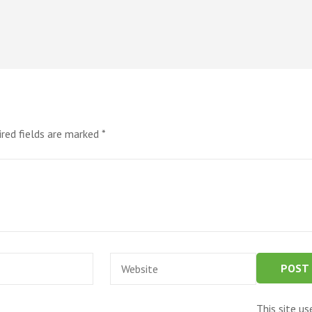
ired fields are marked
*
Website
This site u