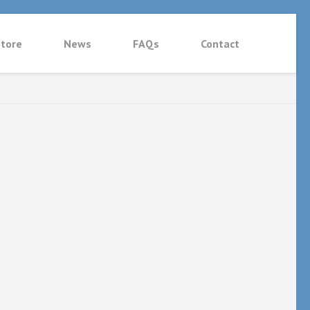
tore
News
FAQs
Contact