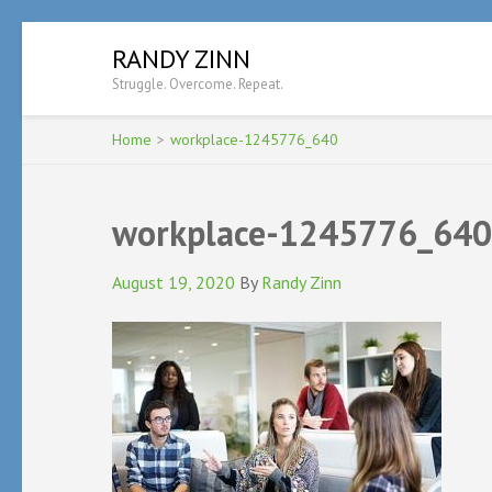
Skip
RANDY ZINN
to
Struggle. Overcome. Repeat.
content
(Press
Enter)
Home
>
workplace-1245776_640
workplace-1245776_640
August 19, 2020
By
Randy Zinn